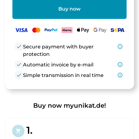
Buy now
check
Secure payment with buyer
info_outline
protection
check
Automatic invoice by e-mail
info_outline
check
Simple transmission in real time
info_outline
Buy now myunikat.de!
1.
shopping_cart