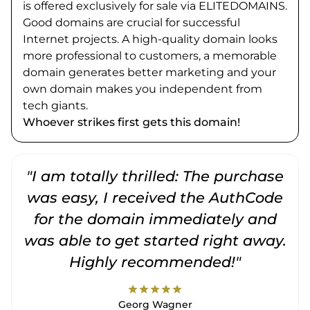
is offered exclusively for sale via ELITEDOMAINS.
Good domains are crucial for successful
Internet projects. A high-quality domain looks
more professional to customers, a memorable
domain generates better marketing and your
own domain makes you independent from
tech giants.
Whoever strikes first gets this domain!
"I am totally thrilled: The purchase
"
was easy, I received the AuthCode
for the domain immediately and
was able to get started right away.
Highly recommended!"
star
star
star
star
star
Georg Wagner