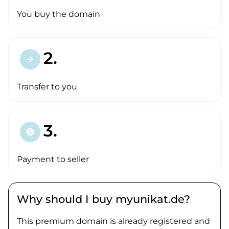
You buy the domain
2.
arrow_forward
Transfer to you
3.
paid
Payment to seller
Why should I buy myunikat.de?
This premium domain is already registered and